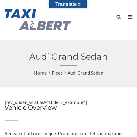
Translate »
Audi Grand Sedan
Home
Fleet
Audi Grand Sedan
[rev_slider_vc alias=”slider2_example”]
Vehicle Overview
Aenean et ultrices neque. Proin pretium, felis in maximus