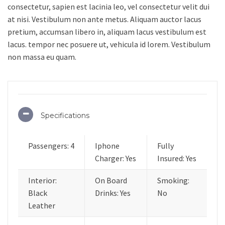
consectetur, sapien est lacinia leo, vel consectetur velit dui
at nisi. Vestibulum non ante metus. Aliquam auctor lacus
pretium, accumsan libero in, aliquam lacus vestibulum est
lacus. tempor nec posuere ut, vehicula id lorem. Vestibulum
non massa eu quam.
Specifications
Passengers: 4
Iphone
Fully
Charger: Yes
Insured: Yes
Interior:
On Board
Smoking:
Black
Drinks: Yes
No
Leather