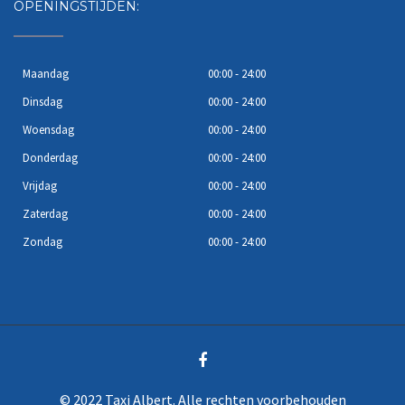
OPENINGSTIJDEN:
Maandag
00:00 - 24:00
Dinsdag
00:00 - 24:00
Woensdag
00:00 - 24:00
Donderdag
00:00 - 24:00
Vrijdag
00:00 - 24:00
Zaterdag
00:00 - 24:00
Zondag
00:00 - 24:00
© 2022 Taxi Albert. Alle rechten voorbehouden