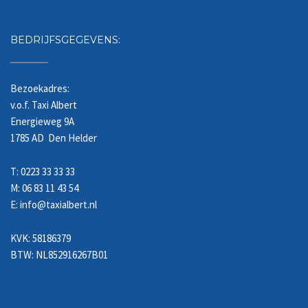
BEDRIJFSGEGEVENS:
Bezoekadres:
v.o.f. Taxi Albert
Energieweg 9A
1785 AD Den Helder
T: 0223 33 33 33
M: 06 83 11 43 54
E: info@taxialbert.nl
KVK: 58186379
BTW: NL852916267B01