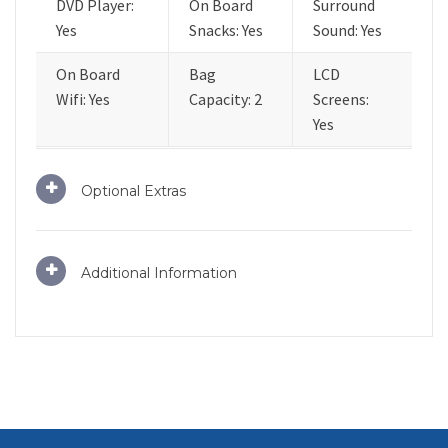
DVD Player:
On Board
Surround
Yes
Snacks: Yes
Sound: Yes
On Board
Bag
LCD
Wifi: Yes
Capacity: 2
Screens:
Yes
Optional Extras
Additional Information