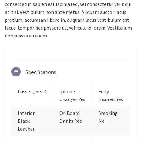
consectetur, sapien est lacinia leo, vel consectetur velit dui
at nisi. Vestibulum non ante metus. Aliquam auctor lacus
pretium, accumsan libero in, aliquam lacus vestibulum est
lacus. tempor nec posuere ut, vehicula id lorem. Vestibulum
non massa eu quam.
Specifications
Passengers: 4
Iphone
Fully
Charger: Yes
Insured: Yes
Interior:
On Board
Smoking:
Black
Drinks: Yes
No
Leather