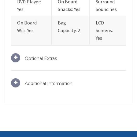
DVD Player:
On Board
Surround
Yes
Snacks: Yes
Sound: Yes
On Board
Bag
LCD
Wifi: Yes
Capacity: 2
Screens:
Yes
Optional Extras
Additional Information