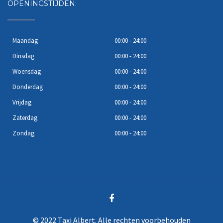
OPENINGSTIJDEN:
Maandag
00:00 - 24:00
Dinsdag
00:00 - 24:00
Woensdag
00:00 - 24:00
Donderdag
00:00 - 24:00
Vrijdag
00:00 - 24:00
Zaterdag
00:00 - 24:00
Zondag
00:00 - 24:00
© 2022 Taxi Albert. Alle rechten voorbehouden