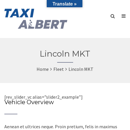
Translate »
Lincoln MKT
Home
Fleet
Lincoln MKT
[rev_slider_vc alias=”slider2_example”]
Vehicle Overview
Aenean et ultrices neque. Proin pretium, felis in maximus