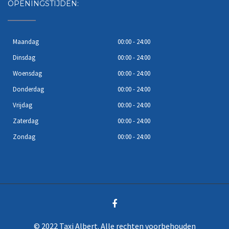
OPENINGSTIJDEN:
Maandag
00:00 - 24:00
Dinsdag
00:00 - 24:00
Woensdag
00:00 - 24:00
Donderdag
00:00 - 24:00
Vrijdag
00:00 - 24:00
Zaterdag
00:00 - 24:00
Zondag
00:00 - 24:00
© 2022 Taxi Albert. Alle rechten voorbehouden