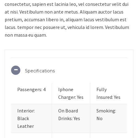
consectetur, sapien est lacinia leo, vel consectetur velit dui
at nisi. Vestibulum non ante metus. Aliquam auctor lacus
pretium, accumsan libero in, aliquam lacus vestibulum est
lacus. tempor nec posuere ut, vehicula id lorem. Vestibulum
non massa eu quam.
Specifications
Passengers: 4
Iphone
Fully
Charger: Yes
Insured: Yes
Interior:
On Board
Smoking:
Black
Drinks: Yes
No
Leather