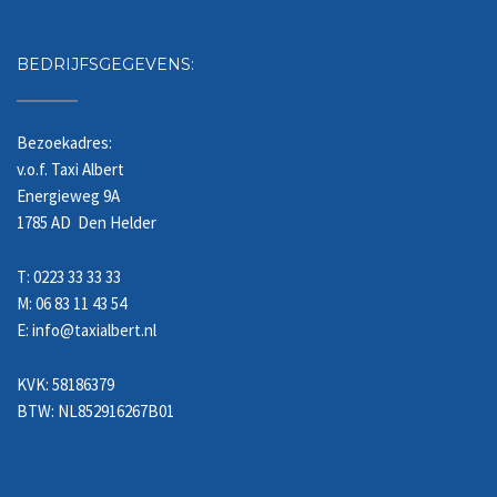
BEDRIJFSGEGEVENS:
Bezoekadres:
v.o.f. Taxi Albert
Energieweg 9A
1785 AD Den Helder
T: 0223 33 33 33
M: 06 83 11 43 54
E: info@taxialbert.nl
KVK: 58186379
BTW: NL852916267B01