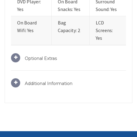
DVD Player:
On Board
Surround
Yes
Snacks: Yes
Sound: Yes
On Board
Bag
LCD
Wifi: Yes
Capacity: 2
Screens:
Yes
Optional Extras
Additional Information