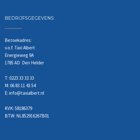
BEDRIJFSGEGEVENS:
Bezoekadres:
v.o.f. Taxi Albert
Energieweg 9A
1785 AD Den Helder
T: 0223 33 33 33
M: 06 83 11 43 54
E: info@taxialbert.nl
KVK: 58186379
BTW: NL852916267B01