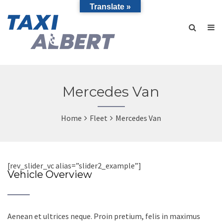
Translate »
Mercedes Van
Home
Fleet
Mercedes Van
[rev_slider_vc alias=”slider2_example”]
Vehicle Overview
Aenean et ultrices neque. Proin pretium, felis in maximus