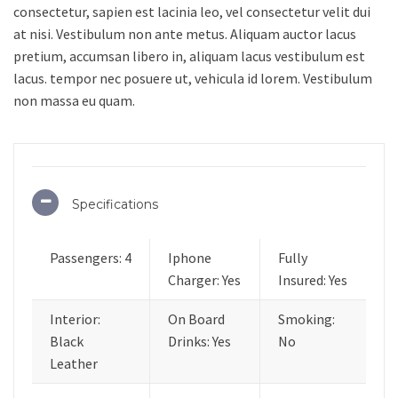
consectetur, sapien est lacinia leo, vel consectetur velit dui
at nisi. Vestibulum non ante metus. Aliquam auctor lacus
pretium, accumsan libero in, aliquam lacus vestibulum est
lacus. tempor nec posuere ut, vehicula id lorem. Vestibulum
non massa eu quam.
Specifications
Passengers: 4
Iphone
Fully
Charger: Yes
Insured: Yes
Interior:
On Board
Smoking:
Black
Drinks: Yes
No
Leather