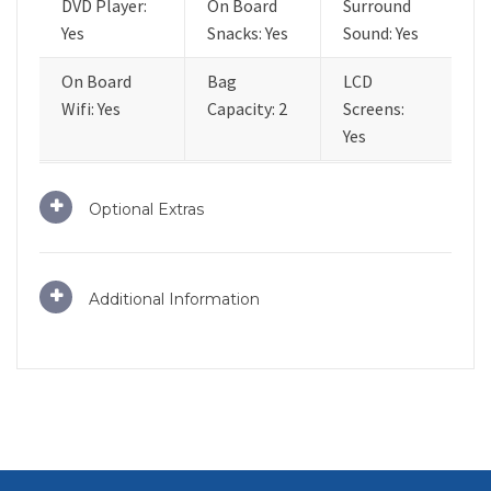
DVD Player:
On Board
Surround
Yes
Snacks: Yes
Sound: Yes
On Board
Bag
LCD
Wifi: Yes
Capacity: 2
Screens:
Yes
Optional Extras
Additional Information