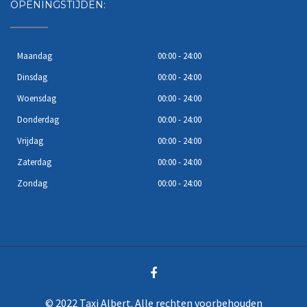
OPENINGSTIJDEN:
Maandag
00:00 - 24:00
Dinsdag
00:00 - 24:00
Woensdag
00:00 - 24:00
Donderdag
00:00 - 24:00
Vrijdag
00:00 - 24:00
Zaterdag
00:00 - 24:00
Zondag
00:00 - 24:00
© 2022 Taxi Albert. Alle rechten voorbehouden